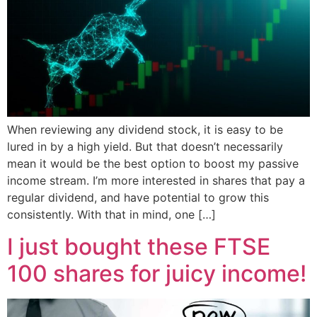
When reviewing any dividend stock, it is easy to be
lured in by a high yield. But that doesn’t necessarily
mean it would be the best option to boost my passive
income stream. I’m more interested in shares that pay a
regular dividend, and have potential to grow this
consistently. With that in mind, one […]
I just bought these FTSE
100 shares for juicy income!