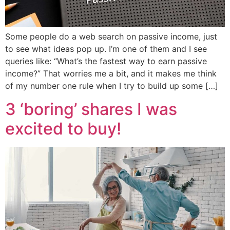
Some people do a web search on passive income, just
to see what ideas pop up. I’m one of them and I see
queries like: “What’s the fastest way to earn passive
income?” That worries me a bit, and it makes me think
of my number one rule when I try to build up some […]
3 ‘boring’ shares I was
excited to buy!