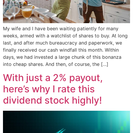
My wife and I have been waiting patiently for many
weeks, armed with a watchlist of shares to buy. At long
last, and after much bureaucracy and paperwork, we
finally received our cash windfall this month. Within
days, we had invested a large chunk of this bonanza
into cheap shares. And then, of course, the […]
With just a 2% payout,
here’s why I rate this
dividend stock highly!